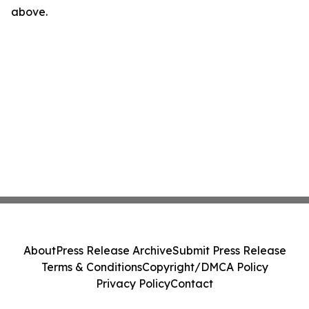
above.
About
Press Release Archive
Submit Press Release
Terms & Conditions
Copyright/DMCA Policy
Privacy Policy
Contact