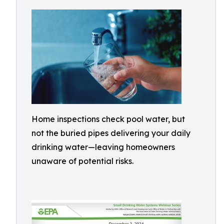
Home inspections check pool water, but
not the buried pipes delivering your daily
drinking water—leaving homeowners
unaware of potential risks.