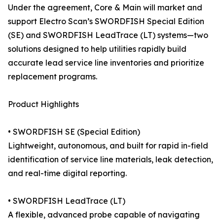
Under the agreement, Core & Main will market and
support Electro Scan’s SWORDFISH Special Edition
(SE) and SWORDFISH LeadTrace (LT) systems—two
solutions designed to help utilities rapidly build
accurate lead service line inventories and prioritize
replacement programs.
Product Highlights
• SWORDFISH SE (Special Edition)
Lightweight, autonomous, and built for rapid in-field
identification of service line materials, leak detection,
and real-time digital reporting.
• SWORDFISH LeadTrace (LT)
A flexible, advanced probe capable of navigating