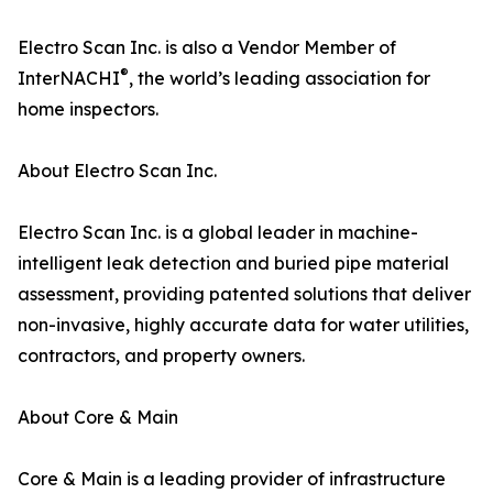
Electro Scan Inc. is also a Vendor Member of
®
InterNACHI
, the world’s leading association for
home inspectors.
About Electro Scan Inc.
Electro Scan Inc. is a global leader in machine-
intelligent leak detection and buried pipe material
assessment, providing patented solutions that deliver
non-invasive, highly accurate data for water utilities,
contractors, and property owners.
About Core & Main
Core & Main is a leading provider of infrastructure