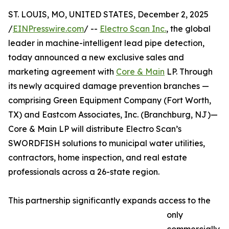
ST. LOUIS, MO, UNITED STATES, December 2, 2025
/
EINPresswire.com
/ --
Electro Scan Inc.
, the global
leader in machine-intelligent lead pipe detection,
today announced a new exclusive sales and
marketing agreement with
Core & Main
LP. Through
its newly acquired damage prevention branches —
comprising Green Equipment Company (Fort Worth,
TX) and Eastcom Associates, Inc. (Branchburg, NJ)—
Core & Main LP will distribute Electro Scan’s
SWORDFISH solutions to municipal water utilities,
contractors, home inspection, and real estate
professionals across a 26-state region.
This partnership significantly expands access to the
only