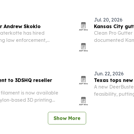
Jul. 20, 2026
r Andrew Skoklo
Kansas City gut
aterkotte has hired
Clean Pro Gutter
ing law enforcement,
documented Kansa
its defense team.
needs can vary s
Jun. 22, 2026
ent to 3DSHQ reseller
Texas tops new 
A new DeerBuster
5 filament is now available
feasibility, putt
ylon-based 3D printing
behind.
hene.
Show More