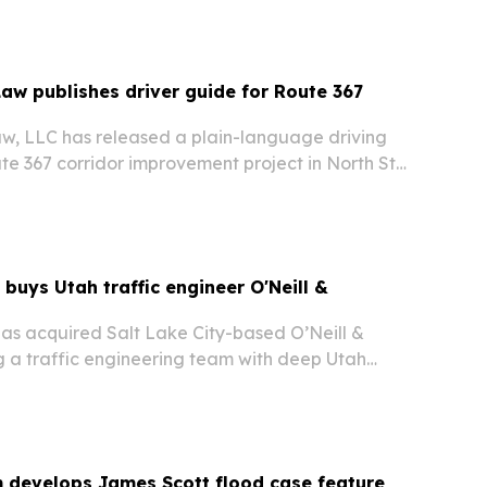
Services.
Law publishes driver guide for Route 367
aw, LLC has released a plain-language driving
te 367 corridor improvement project in North St.
MoDOT adds medians, lane shifts and other
etween I-270 and Hall’s Ferry Circle.
 buys Utah traffic engineer O'Neill &
has acquired Salt Lake City-based O’Neill &
a traffic engineering team with deep Utah
ansportation ties and more than 400 signal
e.
m develops James Scott flood case feature