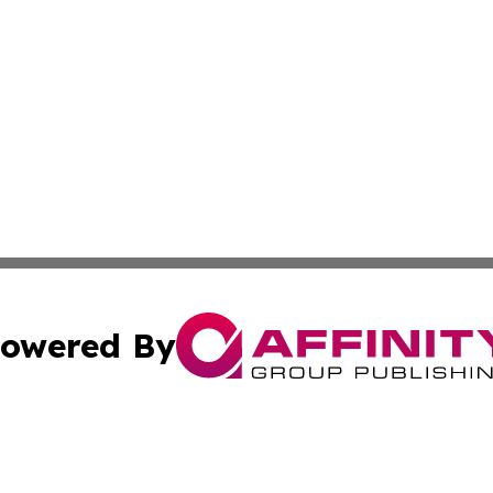
owered By
ubmit Press Release
Terms & Conditions
Copyright/DMCA
Inc. dba Affinity Group Publishing & Green Journal Missou