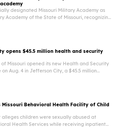
ry academy
cially designated Missouri Military Academy as
tary Academy of the State of Missouri, recognizing
history in military education, character
college preparation.
ty opens $45.5 million health and security
y of Missouri opened its new Health and Security
 on Aug. 4 in Jefferson City, a $45.5 million
 expanding nursing, public safety and
ement training.
Missouri Behavioral Health Facility of Child
t alleges children were sexually abused at
oral Health Services while receiving inpatient
t names facility operators Heartland and