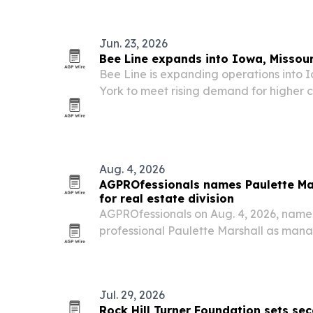
Jun. 23, 2026
Bee Line expands into Iowa, Missou
Bee Line is expanding operations into 
York to meet rising demand for higher 
healthcare, education and commercial fa
Aug. 4, 2026
AGPROfessionals names Paulette Ma
for real estate division
AGPROfessionals on Aug. 4, 2026, name
professional Paulette Marshall as mana
of business development for its real esta
Jul. 29, 2026
Rock Hill Turner Foundation sets s