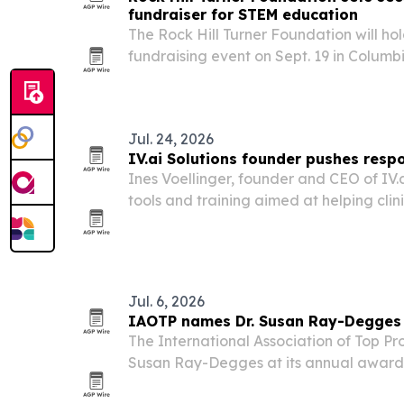
fundraiser for STEM education
The Rock Hill Turner Foundation will ho
fundraising event on Sept. 19 in Columb
STEM education and environmental gran
resources.
Jul. 24, 2026
IV.ai Solutions founder pushes respo
Ines Voellinger, founder and CEO of IV.ai
tools and training aimed at helping cli
without losing the human side of care.
Jul. 6, 2026
IAOTP names Dr. Susan Ray-Degges T
The International Association of Top Prof
Susan Ray-Degges at its annual awards
this December.