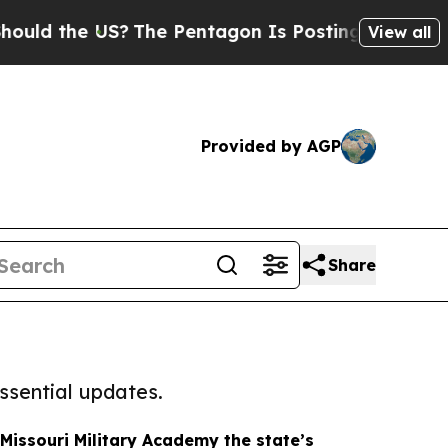
e US?
The Pentagon Is Posting Cryptic Biblical M
View all
Provided by AGP
Share
ssential updates.
Missouri Military Academy the state’s