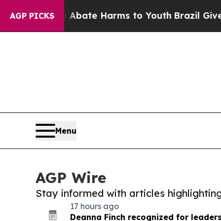
und to Abate Harms to Youth
Brazil Gives Parent
AGP PICKS
Menu
AGP Wire
Stay informed with articles highlighti
17 hours ago
Deanna Finch recognized for leadersh