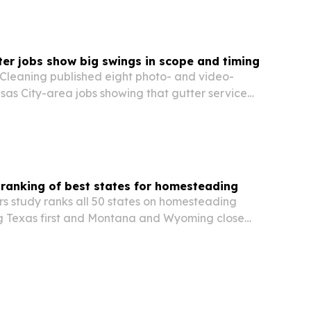
ter jobs show big swings in scope and timing
 Cleaning published eight photo- and video-
s City-area jobs showing that gutter service
harply from house to house.
ranking of best states for homesteading
s study ranks all 50 states on homesteading
ing Texas first and Montana and Wyoming close