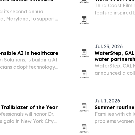
Third Coast Film
ld its second annual
feature inspired 
ia, Maryland, to support
1993 case and th
ts, scholarships and
Jul. 23, 2026
nsible AI in healthcare
WaterStep, GAL
water partnersh
 Solutions, is building AI
WaterStep, GALM
nicians adopt technology
announced a colla
treatment techno
networks.
Jul. 1, 2026
railblazer of the Year
Summer routines
essionals will honor Dr.
Families with chi
 gala in New York City
problems worsen
loosen daily struc