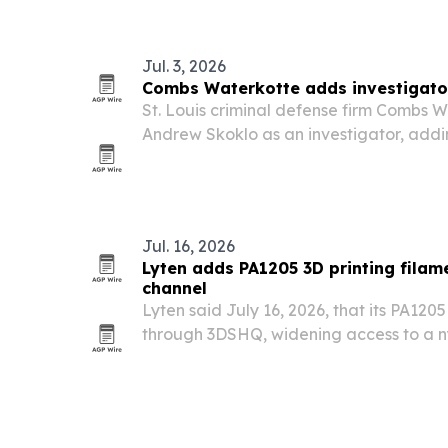
Jul. 3, 2026
Combs Waterkotte adds investigato
St. Louis criminal defense firm Combs W
Andrew Skoklo as an investigator, add
corrections, and military experience to 
Jul. 16, 2026
Lyten adds PA1205 3D printing filam
channel
Lyten said July 16, 2026, that its PA120
through 3DSHQ, widening access to a n
material reinforced with Lyten 3D Grap