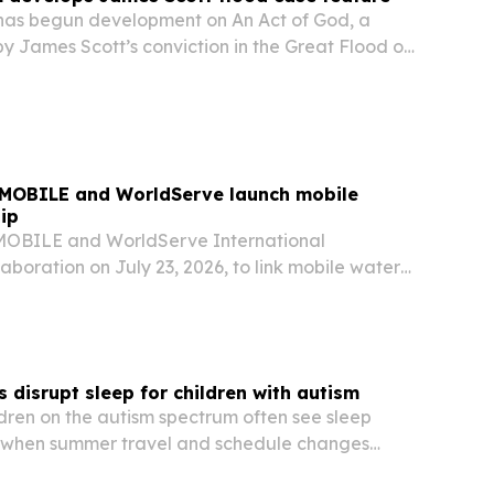
 has begun development on An Act of God, a
by James Scott’s conviction in the Great Flood of
e book Damned to Eternity.
MOBILE and WorldServe launch mobile
ip
OBILE and WorldServe International
boration on July 23, 2026, to link mobile water-
logy with training and humanitarian response
 disrupt sleep for children with autism
ldren on the autism spectrum often see sleep
 when summer travel and schedule changes
ture.