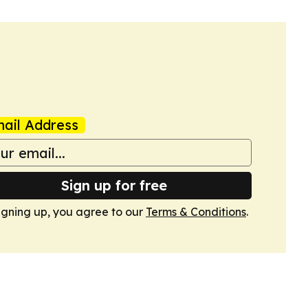
ail Address
Sign up for free
igning up, you agree to our
Terms & Conditions
.