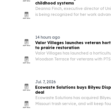
childhood systems
Deanna Finch, executive director of Unit
is being recognized for her work advan
childhood care and nonprofit collaborat
14 hours ago
Valor Villages launches veteran horti
to prairie restoration
Valor Villages has launched a horticult
Woodson Terrace for veterans with PTS
quiet vocational training with a 0.2-acre
restoration and a planned green roof.
Jul. 7, 2026
Ecowaste Solutions buys Bilyeu Dispo
deal
Ecowaste Solutions has acquired Bilyeu
Missouri trash service, and will keep fo
routes he already serves.