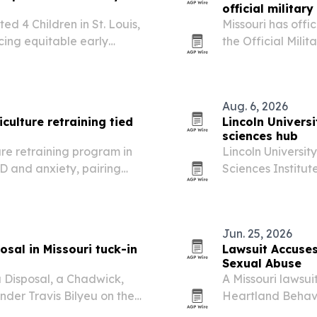
official milita
ed 4 Children in St. Louis,
Missouri has offi
cing equitable early
the Official Mili
ion across Missouri.
the school’s long 
development and 
Aug. 6, 2026
culture retraining tied
Lincoln Universi
sciences hub
ure retraining program in
Lincoln Universit
D and anxiety, pairing
Sciences Institute
 tallgrass prairie
facility aimed at
emergency manag
Jun. 25, 2026
sal in Missouri tuck-in
Lawsuit Accuses 
Sexual Abuse
 Disposal, a Chadwick,
A Missouri lawsui
under Travis Bilyeu on the
Heartland Behavi
treatment, and i