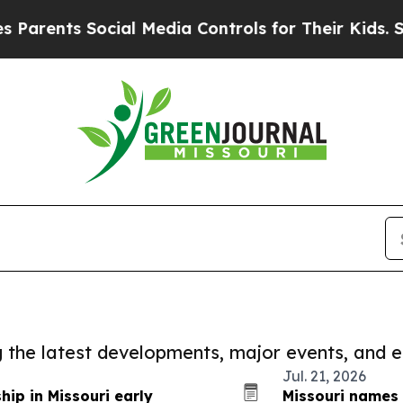
s Social Media Controls for Their Kids. Should th
ng the latest developments, major events, and e
Jul. 21, 2026
ip in Missouri early
Missouri names 