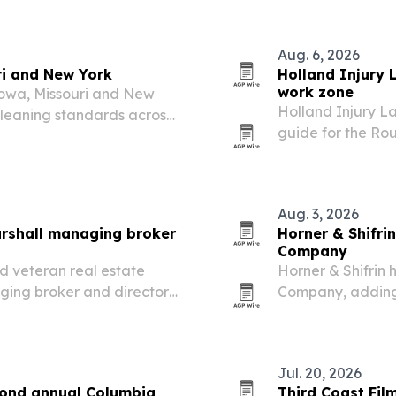
Universal Health 
Aug. 6, 2026
ri and New York
Holland Injury 
work zone
Iowa, Missouri and New
Holland Injury L
cleaning standards across
guide for the Rou
cilities.
Louis County as 
traffic changes b
Aug. 3, 2026
rshall managing broker
Horner & Shifrin
Company
d veteran real estate
Horner & Shifrin 
ging broker and director
Company, adding 
te division.
Department of Tr
designs statewid
Jul. 20, 2026
econd annual Columbia
Third Coast Fil