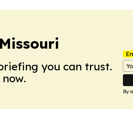
Missouri
Em
briefing you can trust.
 now.
By s