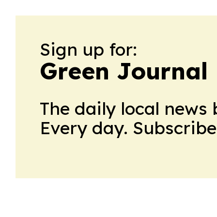
Sign up for:
Green Journal 
The daily local news 
Every day. Subscribe