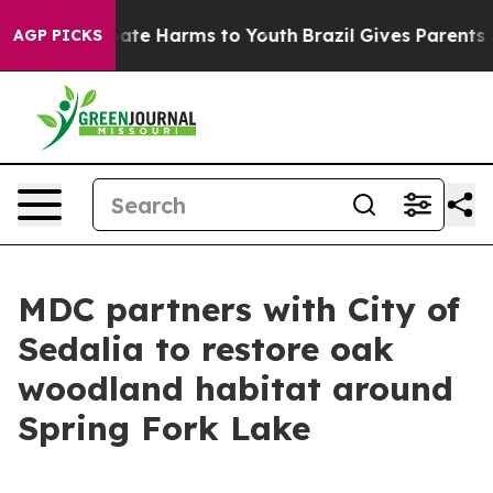
 Fund to Abate Harms to Youth
Brazil Gives Parents Soc
AGP PICKS
MDC partners with City of
Sedalia to restore oak
woodland habitat around
Spring Fork Lake