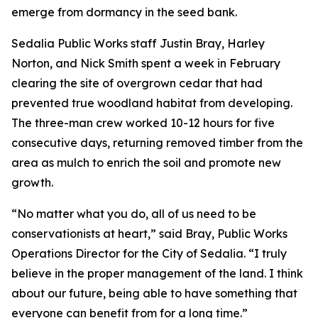
emerge from dormancy in the seed bank.
Sedalia Public Works staff Justin Bray, Harley
Norton, and Nick Smith spent a week in February
clearing the site of overgrown cedar that had
prevented true woodland habitat from developing.
The three-man crew worked 10-12 hours for five
consecutive days, returning removed timber from the
area as mulch to enrich the soil and promote new
growth.
“No matter what you do, all of us need to be
conservationists at heart,” said Bray, Public Works
Operations Director for the City of Sedalia. “I truly
believe in the proper management of the land. I think
about our future, being able to have something that
everyone can benefit from for a long time.”