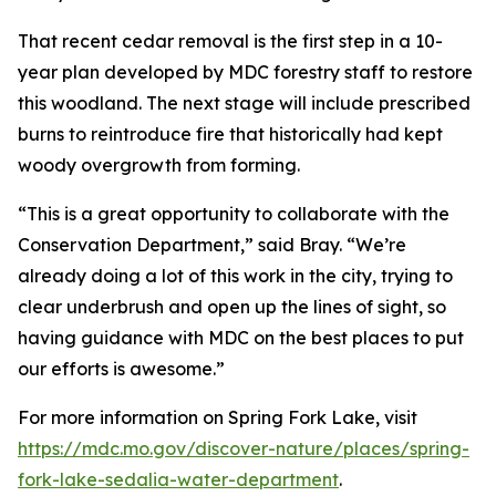
That recent cedar removal is the first step in a 10-
year plan developed by MDC forestry staff to restore
this woodland. The next stage will include prescribed
burns to reintroduce fire that historically had kept
woody overgrowth from forming.
“This is a great opportunity to collaborate with the
Conservation Department,” said Bray. “We’re
already doing a lot of this work in the city, trying to
clear underbrush and open up the lines of sight, so
having guidance with MDC on the best places to put
our efforts is awesome.”
For more information on Spring Fork Lake, visit
https://mdc.mo.gov/discover-nature/places/spring-
fork-lake-sedalia-water-department
.