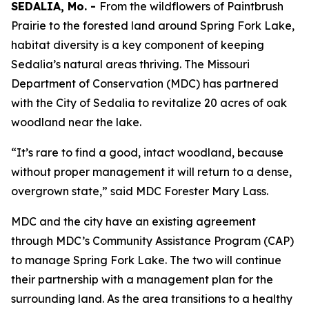
SEDALIA, Mo. -
From the wildflowers of Paintbrush
Prairie to the forested land around Spring Fork Lake,
habitat diversity is a key component of keeping
Sedalia’s natural areas thriving. The Missouri
Department of Conservation (MDC) has partnered
with the City of Sedalia to revitalize 20 acres of oak
woodland near the lake.
“It’s rare to find a good, intact woodland, because
without proper management it will return to a dense,
overgrown state,” said MDC Forester Mary Lass.
MDC and the city have an existing agreement
through MDC’s Community Assistance Program (CAP)
to manage Spring Fork Lake. The two will continue
their partnership with a management plan for the
surrounding land. As the area transitions to a healthy