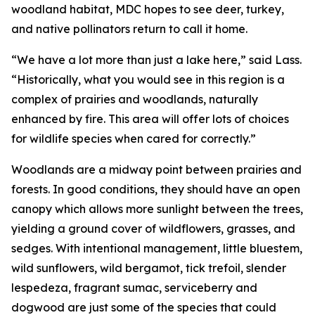
woodland habitat, MDC hopes to see deer, turkey,
and native pollinators return to call it home.
“We have a lot more than just a lake here,” said Lass.
“Historically, what you would see in this region is a
complex of prairies and woodlands, naturally
enhanced by fire. This area will offer lots of choices
for wildlife species when cared for correctly.”
Woodlands are a midway point between prairies and
forests. In good conditions, they should have an open
canopy which allows more sunlight between the trees,
yielding a ground cover of wildflowers, grasses, and
sedges. With intentional management, little bluestem,
wild sunflowers, wild bergamot, tick trefoil, slender
lespedeza, fragrant sumac, serviceberry and
dogwood are just some of the species that could