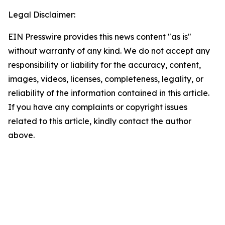
Legal Disclaimer:
EIN Presswire provides this news content "as is"
without warranty of any kind. We do not accept any
responsibility or liability for the accuracy, content,
images, videos, licenses, completeness, legality, or
reliability of the information contained in this article.
If you have any complaints or copyright issues
related to this article, kindly contact the author
above.