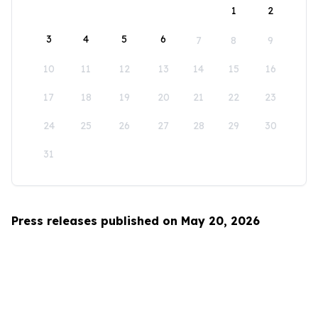
1
2
3
4
5
6
7
8
9
10
11
12
13
14
15
16
17
18
19
20
21
22
23
24
25
26
27
28
29
30
31
Press releases published on May 20, 2026