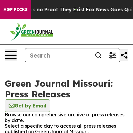
t but Offers no Proof They Exist
Fox News Goes Quiet 
AGP PICKS
Green Journal Missouri:
Press Releases
Get by Email
Browse our comprehensive archive of press releases
by date.
Select a specific day to access all press releases
published on Green Journal Missouri.