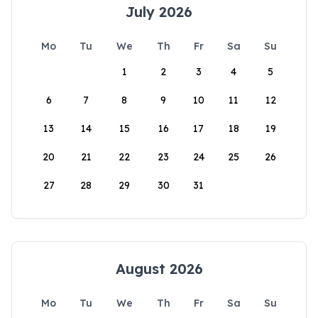
July 2026
Mo
Tu
We
Th
Fr
Sa
Su
1
2
3
4
5
6
7
8
9
10
11
12
13
14
15
16
17
18
19
20
21
22
23
24
25
26
27
28
29
30
31
August 2026
Mo
Tu
We
Th
Fr
Sa
Su