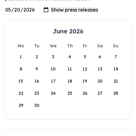
June 2026
Mo
Tu
We
Th
Fr
Sa
Su
1
2
3
4
5
6
7
8
9
10
11
12
13
14
15
16
17
18
19
20
21
22
23
24
25
26
27
28
29
30