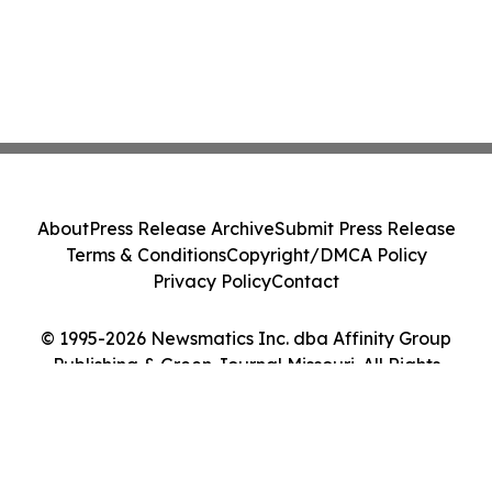
About
Press Release Archive
Submit Press Release
Terms & Conditions
Copyright/DMCA Policy
Privacy Policy
Contact
© 1995-2026 Newsmatics Inc. dba Affinity Group
Publishing & Green Journal Missouri. All Rights
Reserved.
Cookie Settings / Your Privacy Choices